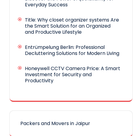
Everyday Success
Title: Why closet organizer systems Are
the Smart Solution for an Organized
and Productive Lifestyle
Entrümpelung Berlin: Professional
Decluttering Solutions for Modern Living
Honeywell CCTV Camera Price: A Smart
Investment for Security and
Productivity
Packers and Movers in Jaipur