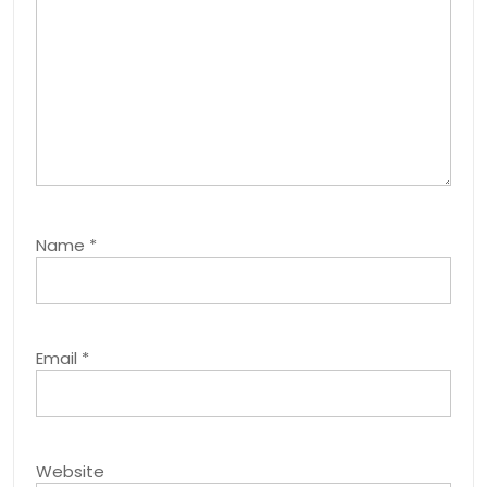
Name
*
Email
*
Website