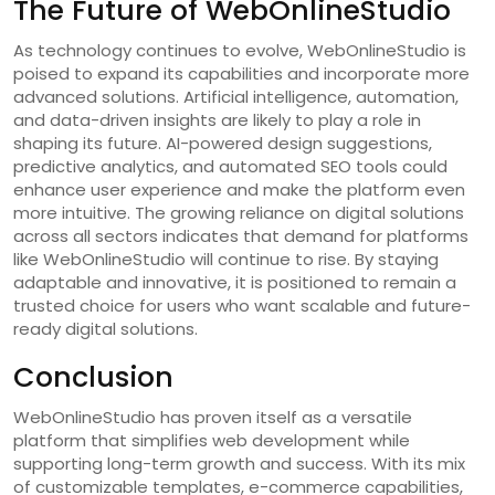
The Future of WebOnlineStudio
As technology continues to evolve, WebOnlineStudio is
poised to expand its capabilities and incorporate more
advanced solutions. Artificial intelligence, automation,
and data-driven insights are likely to play a role in
shaping its future. AI-powered design suggestions,
predictive analytics, and automated SEO tools could
enhance user experience and make the platform even
more intuitive. The growing reliance on digital solutions
across all sectors indicates that demand for platforms
like WebOnlineStudio will continue to rise. By staying
adaptable and innovative, it is positioned to remain a
trusted choice for users who want scalable and future-
ready digital solutions.
Conclusion
WebOnlineStudio has proven itself as a versatile
platform that simplifies web development while
supporting long-term growth and success. With its mix
of customizable templates, e-commerce capabilities,