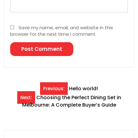
Save my name, email, and website in this
browser for the next time I comment.
Post
Hello world!
Previous:
navigation
Choosing the Perfect Dining Set in
Next:
Melbourne: A Complete Buyer’s Guide