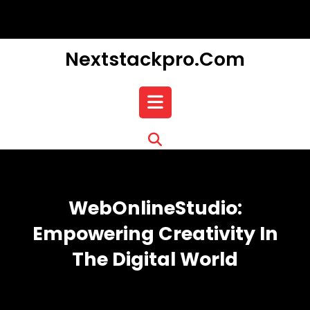
Skip
to
content
Nextstackpro.com
Open
Button
WebOnlineStudio:
Empowering Creativity In
The Digital World