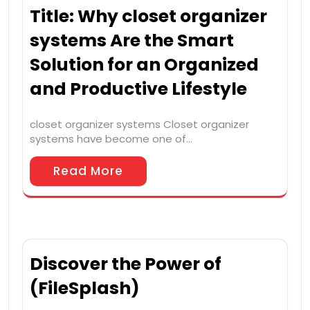
Title: Why closet organizer
systems Are the Smart
Solution for an Organized
and Productive Lifestyle
closet organizer systems Closet organizer
systems have become one of…
Read More
Discover the Power of
(FileSplash)