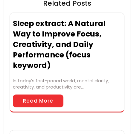
Related Posts
Sleep extract: A Natural
Way to Improve Focus,
Creativity, and Daily
Performance (focus
keyword)
In today’s fast-paced world, mental clarity,
creativity, and productivity are…
Read More