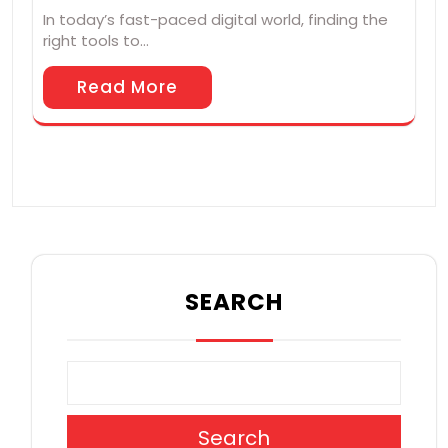
In today’s fast-paced digital world, finding the
right tools to…
Read More
SEARCH
Search