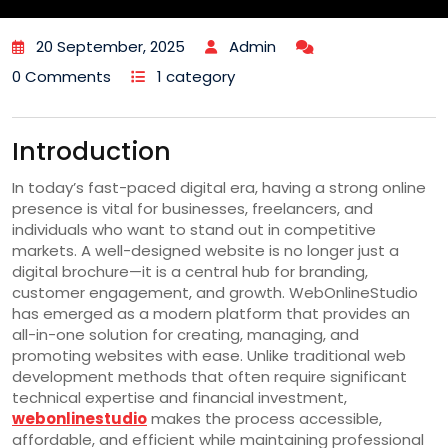
20 September, 2025
Admin
0 Comments
1 category
Introduction
In today’s fast-paced digital era, having a strong online
presence is vital for businesses, freelancers, and
individuals who want to stand out in competitive
markets. A well-designed website is no longer just a
digital brochure—it is a central hub for branding,
customer engagement, and growth. WebOnlineStudio
has emerged as a modern platform that provides an
all-in-one solution for creating, managing, and
promoting websites with ease. Unlike traditional web
development methods that often require significant
technical expertise and financial investment,
webonlinestudio
makes the process accessible,
affordable, and efficient while maintaining professional