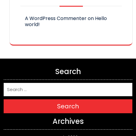
A WordPress Commenter
on
Hello
world!
Search
Search
Archives