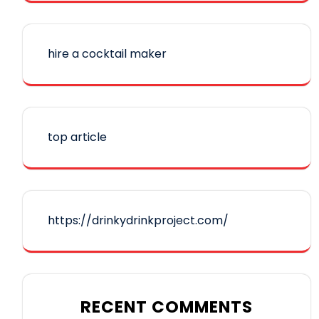
hire a cocktail maker
top article
https://drinkydrinkproject.com/
RECENT COMMENTS