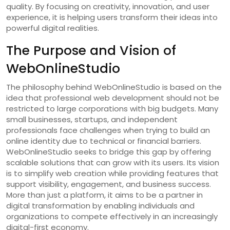
quality. By focusing on creativity, innovation, and user
experience, it is helping users transform their ideas into
powerful digital realities.
The Purpose and Vision of
WebOnlineStudio
The philosophy behind WebOnlineStudio is based on the
idea that professional web development should not be
restricted to large corporations with big budgets. Many
small businesses, startups, and independent
professionals face challenges when trying to build an
online identity due to technical or financial barriers.
WebOnlineStudio seeks to bridge this gap by offering
scalable solutions that can grow with its users. Its vision
is to simplify web creation while providing features that
support visibility, engagement, and business success.
More than just a platform, it aims to be a partner in
digital transformation by enabling individuals and
organizations to compete effectively in an increasingly
digital-first economy.