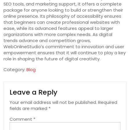
SEO tools, and marketing support, it offers a complete
package for anyone looking to build or strengthen their
online presence. Its philosophy of accessibility ensures
that beginners can create professional websites with
ease, while its advanced features appeal to larger
organizations with more complex needs. As digital
trends advance and competition grows,
WebOnlineStudio’s commitment to innovation and user
empowerment ensures that it will continue to play a key
role in shaping the future of digital creativity.
Category:
Blog
Leave a Reply
Your email address will not be published.
Required
fields are marked
*
Comment
*