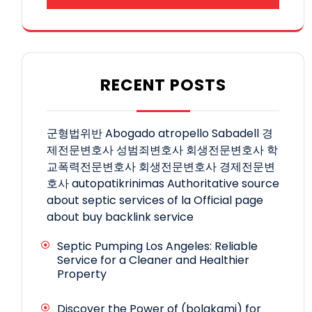
RECENT POSTS
군형법위반
Abogado atropello Sabadell
경
제전문변호사
성범죄변호사
회생전문변호사
학
교폭력전문변호사
회생전문변호사
경제전문변
호사
autopatikrinimas
Authoritative source
about septic services of la
Official page
about buy backlink service
Septic Pumping Los Angeles: Reliable
Service for a Cleaner and Healthier
Property
Discover the Power of (bolakami) for