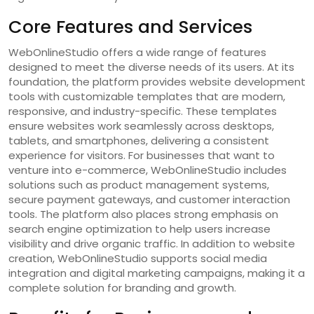
Core Features and Services
WebOnlineStudio offers a wide range of features
designed to meet the diverse needs of its users. At its
foundation, the platform provides website development
tools with customizable templates that are modern,
responsive, and industry-specific. These templates
ensure websites work seamlessly across desktops,
tablets, and smartphones, delivering a consistent
experience for visitors. For businesses that want to
venture into e-commerce, WebOnlineStudio includes
solutions such as product management systems,
secure payment gateways, and customer interaction
tools. The platform also places strong emphasis on
search engine optimization to help users increase
visibility and drive organic traffic. In addition to website
creation, WebOnlineStudio supports social media
integration and digital marketing campaigns, making it a
complete solution for branding and growth.