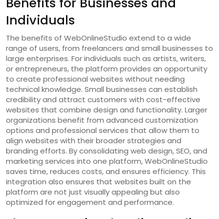
Benefits for Businesses and
Individuals
The benefits of WebOnlineStudio extend to a wide
range of users, from freelancers and small businesses to
large enterprises. For individuals such as artists, writers,
or entrepreneurs, the platform provides an opportunity
to create professional websites without needing
technical knowledge. Small businesses can establish
credibility and attract customers with cost-effective
websites that combine design and functionality. Larger
organizations benefit from advanced customization
options and professional services that allow them to
align websites with their broader strategies and
branding efforts. By consolidating web design, SEO, and
marketing services into one platform, WebOnlineStudio
saves time, reduces costs, and ensures efficiency. This
integration also ensures that websites built on the
platform are not just visually appealing but also
optimized for engagement and performance.