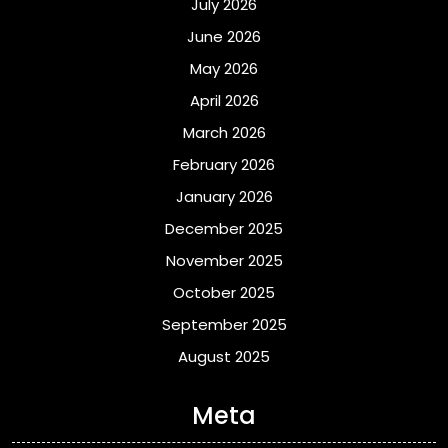
July 2026
June 2026
May 2026
April 2026
March 2026
February 2026
January 2026
December 2025
November 2025
October 2025
September 2025
August 2025
Meta