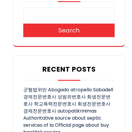
Search
RECENT POSTS
군형법위반
Abogado atropello Sabadell
경제전문변호사
성범죄변호사
회생전문변
호사
학교폭력전문변호사
회생전문변호사
경제전문변호사
autopatikrinimas
Authoritative source about septic
services of la
Official page about buy