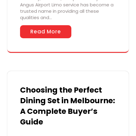
Angus Airport Limo service has become a
trusted name in providing all these
qualities and…
Read More
Choosing the Perfect
Dining Set in Melbourne:
A Complete Buyer’s
Guide