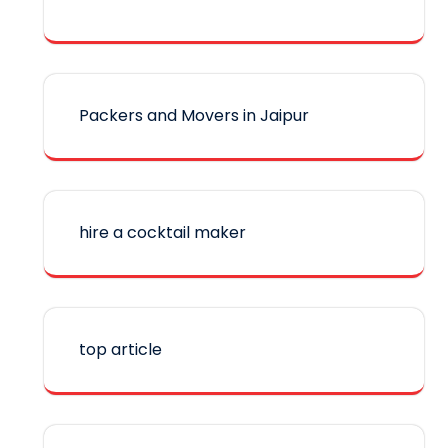
Packers and Movers in Jaipur
hire a cocktail maker
top article