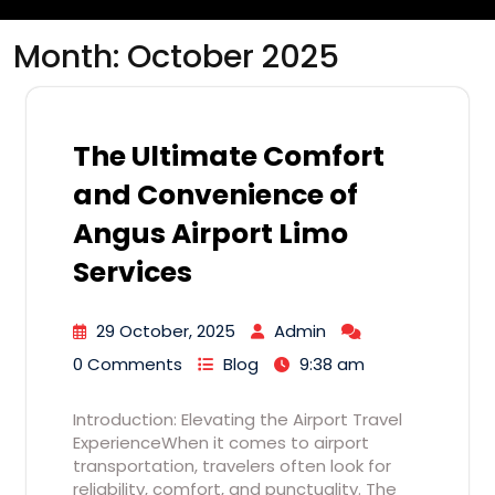
Month:
October 2025
The Ultimate Comfort
and Convenience of
Angus Airport Limo
Services
29 October, 2025
Admin
0 Comments
Blog
9:38 am
Introduction: Elevating the Airport Travel
ExperienceWhen it comes to airport
transportation, travelers often look for
reliability, comfort, and punctuality. The