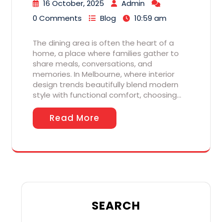
16 October, 2025
Admin
0 Comments
Blog
10:59 am
The dining area is often the heart of a
home, a place where families gather to
share meals, conversations, and
memories. In Melbourne, where interior
design trends beautifully blend modern
style with functional comfort, choosing…
Read More
SEARCH