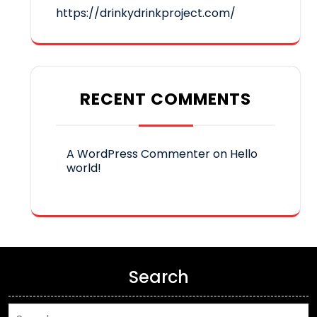
https://drinkydrinkproject.com/
RECENT COMMENTS
A WordPress Commenter
on
Hello
world!
Search