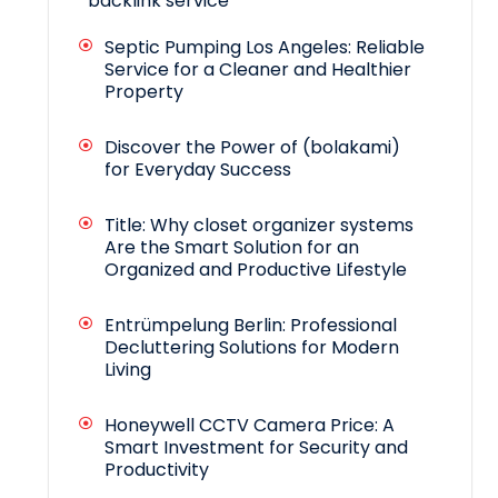
backlink service
Septic Pumping Los Angeles: Reliable
Service for a Cleaner and Healthier
Property
Discover the Power of (bolakami)
for Everyday Success
Title: Why closet organizer systems
Are the Smart Solution for an
Organized and Productive Lifestyle
Entrümpelung Berlin: Professional
Decluttering Solutions for Modern
Living
Honeywell CCTV Camera Price: A
Smart Investment for Security and
Productivity