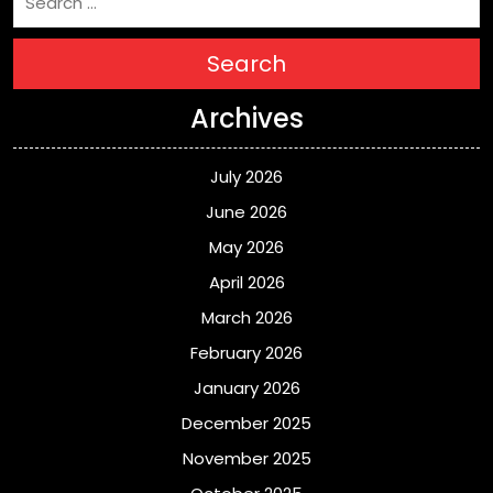
Search
Archives
July 2026
June 2026
May 2026
April 2026
March 2026
February 2026
January 2026
December 2025
November 2025