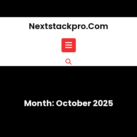
Skip
to
content
Nextstackpro.com
Open
Button
Month:
October 2025