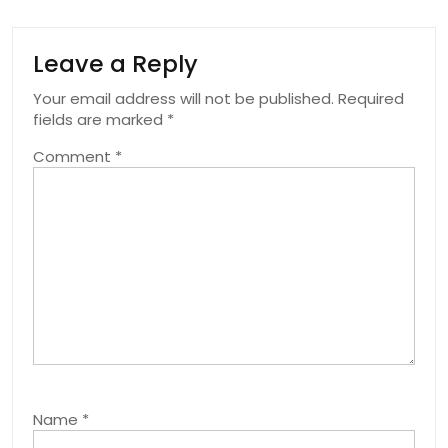
Leave a Reply
Your email address will not be published.
Required
fields are marked
*
Comment
*
Name
*