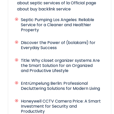
about septic services of la
Official page
about buy backlink service
Septic Pumping Los Angeles: Reliable
Service for a Cleaner and Healthier
Property
Discover the Power of (bolakami) for
Everyday Success
Title: Why closet organizer systems Are
the Smart Solution for an Organized
and Productive Lifestyle
Entrümpelung Berlin: Professional
Decluttering Solutions for Modern Living
Honeywell CCTV Camera Price: A Smart
Investment for Security and
Productivity