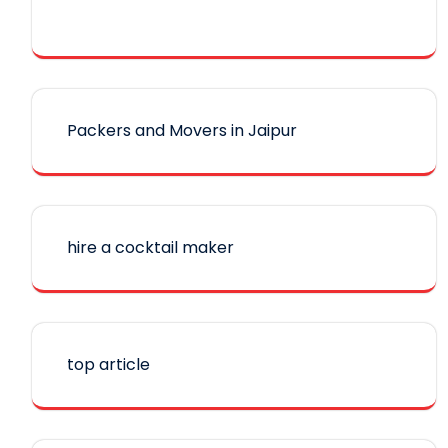
Packers and Movers in Jaipur
hire a cocktail maker
top article