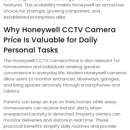
features. This scalability makes Honeywell an attractive
choice for startups, growing companies, and
established enterprises alike.
Why Honeywell CCTV Camera
Price Is Valuable for Daily
Personal Tasks
The Honeywell CCTV Camera Price is also relevant for
homeowners and individuals seeking greater
convenience in everyday life. Modern Honeywell cameras
allow users to monitor entrances, driveways, garages,
and living spaces remotely through smartphones and
tablets.
Parents can keep an eye on their homes while away.
Homeowners can receive instant alerts when
unexpected activity is detected. Property owners can
monitor deliveries and visitors in real time. These
practical benefits simplify daily routines and provide