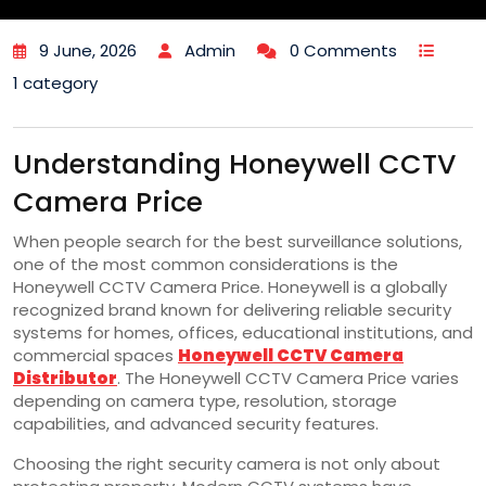
9 June, 2026
Admin
0 Comments
1 category
Understanding Honeywell CCTV
Camera Price
When people search for the best surveillance solutions,
one of the most common considerations is the
Honeywell CCTV Camera Price. Honeywell is a globally
recognized brand known for delivering reliable security
systems for homes, offices, educational institutions, and
commercial spaces
Honeywell CCTV Camera
Distributor
. The Honeywell CCTV Camera Price varies
depending on camera type, resolution, storage
capabilities, and advanced security features.
Choosing the right security camera is not only about