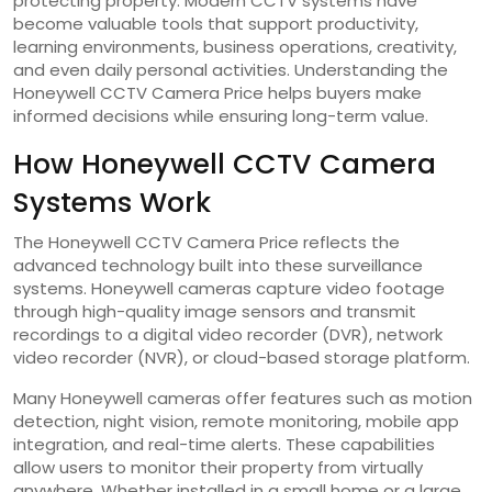
protecting property. Modern CCTV systems have
become valuable tools that support productivity,
learning environments, business operations, creativity,
and even daily personal activities. Understanding the
Honeywell CCTV Camera Price helps buyers make
informed decisions while ensuring long-term value.
How Honeywell CCTV Camera
Systems Work
The Honeywell CCTV Camera Price reflects the
advanced technology built into these surveillance
systems. Honeywell cameras capture video footage
through high-quality image sensors and transmit
recordings to a digital video recorder (DVR), network
video recorder (NVR), or cloud-based storage platform.
Many Honeywell cameras offer features such as motion
detection, night vision, remote monitoring, mobile app
integration, and real-time alerts. These capabilities
allow users to monitor their property from virtually
anywhere. Whether installed in a small home or a large