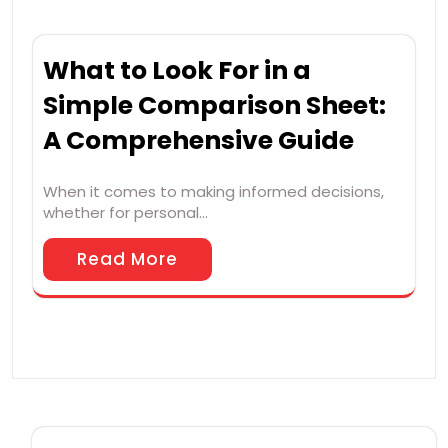
What to Look For in a
Simple Comparison Sheet:
A Comprehensive Guide
When it comes to making informed decisions,
whether for personal…
Read More