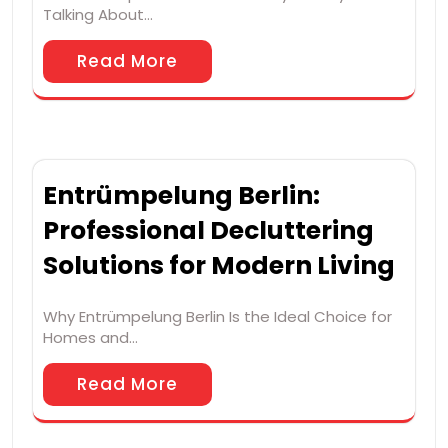
Talking About…
Read More
Entrümpelung Berlin:
Professional Decluttering
Solutions for Modern Living
Why Entrümpelung Berlin Is the Ideal Choice for
Homes and…
Read More