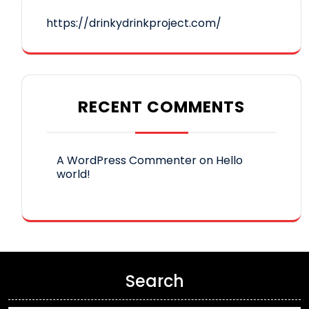
https://drinkydrinkproject.com/
RECENT COMMENTS
A WordPress Commenter
on
Hello
world!
Search