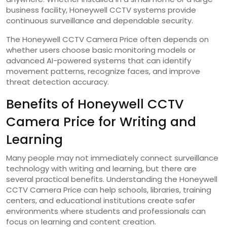
business facility, Honeywell CCTV systems provide
continuous surveillance and dependable security.
The Honeywell CCTV Camera Price often depends on
whether users choose basic monitoring models or
advanced AI-powered systems that can identify
movement patterns, recognize faces, and improve
threat detection accuracy.
Benefits of Honeywell CCTV
Camera Price for Writing and
Learning
Many people may not immediately connect surveillance
technology with writing and learning, but there are
several practical benefits. Understanding the Honeywell
CCTV Camera Price can help schools, libraries, training
centers, and educational institutions create safer
environments where students and professionals can
focus on learning and content creation.