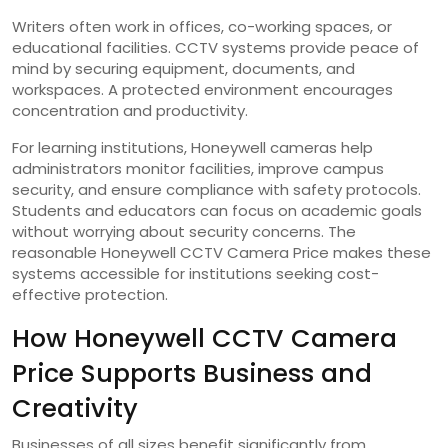
Writers often work in offices, co-working spaces, or
educational facilities. CCTV systems provide peace of
mind by securing equipment, documents, and
workspaces. A protected environment encourages
concentration and productivity.
For learning institutions, Honeywell cameras help
administrators monitor facilities, improve campus
security, and ensure compliance with safety protocols.
Students and educators can focus on academic goals
without worrying about security concerns. The
reasonable Honeywell CCTV Camera Price makes these
systems accessible for institutions seeking cost-
effective protection.
How Honeywell CCTV Camera
Price Supports Business and
Creativity
Businesses of all sizes benefit significantly from