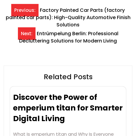
Post
Factory Painted Car Parts (factory
Previous:
painted car parts): High-Quality Automotive Finish
navigation
Solutions
Entrümpelung Berlin: Professional
Next:
Decluttering Solutions for Modern Living
Related Posts
Discover the Power of
emperium titan for Smarter
Digital Living
What Is emperium titan and Why Is Everyone