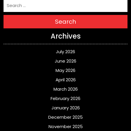
Search
Archives
July 2026
June 2026
May 2026
April 2026
March 2026
February 2026
January 2026
December 2025
November 2025