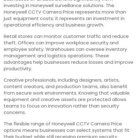
investing in Honeywell surveillance solutions. The
Honeywell CCTV Camera Price represents more than
just equipment costs; it represents an investment in
operational efficiency and business growth.
Retail stores can monitor customer traffic and reduce
theft. Offices can improve workplace security and
employee safety. Warehouses can oversee inventory
management and logistics operations. These
advantages help businesses reduce losses and improve
productivity.
Creative professionals, including designers, artists,
content creators, and production teams, also benefit
from secure work environments. Knowing that valuable
equipment and creative assets are protected allows
teams to focus on innovation rather than security
concerns.
The flexible range of Honeywell CCTV Camera Price
options means businesses can select systems that fit
their budget while still receiving premium security