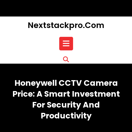
Skip
to
content
Nextstackpro.com
Open
Button
Honeywell CCTV Camera
Price: A Smart Investment
For Security And
Productivity