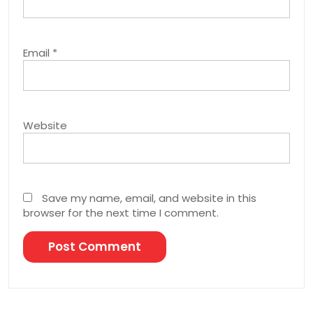
Email
*
Website
Save my name, email, and website in this
browser for the next time I comment.