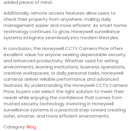
added peace of mind.
Additionally, remote access features allow users to
check their property from anywhere, making daily
management easier and more efficient. As smart home
technology continues to grow, Honeywell surveillance
systems integrate seamlessly into modern lifestyles.
In conclusion, the Honeywell CCTV Camera Price offers
excellent value for anyone seeking dependable security
and enhanced productivity. Whether used for writing
environments, learning institutions, business operations,
creative workspaces, or daily personal tasks, Honeywell
cameras deliver reliable performance and advanced
features. By understanding the Honeywell CCTV Camera
Price, buyers can select the right solution to meet their
needs while enjoying the confidence that comes from
trusted security technology. Investing in Honeywell
surveillance systems is a practical step toward creating
safer, smarter, and more efficient environments.
Category:
Blog