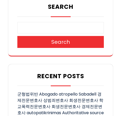
SEARCH
Search
RECENT POSTS
군형법위반
Abogado atropello Sabadell
경
제전문변호사
성범죄변호사
회생전문변호사
학
교폭력전문변호사
회생전문변호사
경제전문변
호사
autopatikrinimas
Authoritative source