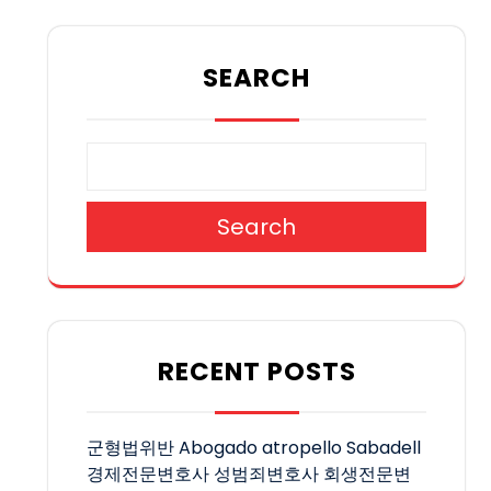
SEARCH
Search
RECENT POSTS
군형법위반
Abogado atropello Sabadell
경제전문변호사
성범죄변호사
회생전문변