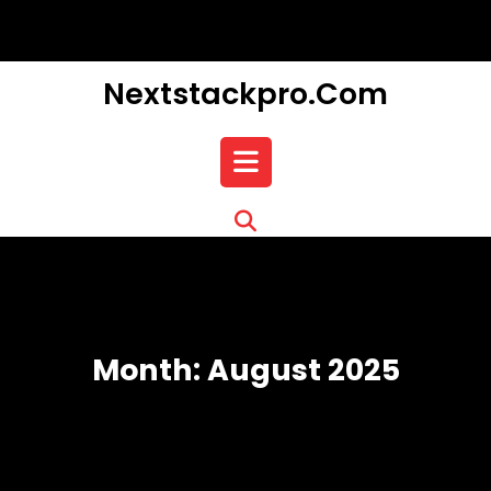
Skip
to
content
Nextstackpro.com
Open
Button
Month:
August 2025