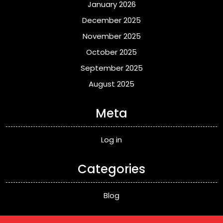
January 2026
December 2025
November 2025
October 2025
September 2025
August 2025
Meta
Log in
Categories
Blog