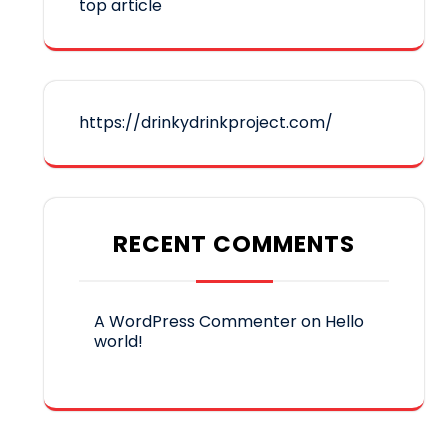
top article
https://drinkydrinkproject.com/
RECENT COMMENTS
A WordPress Commenter
on
Hello
world!