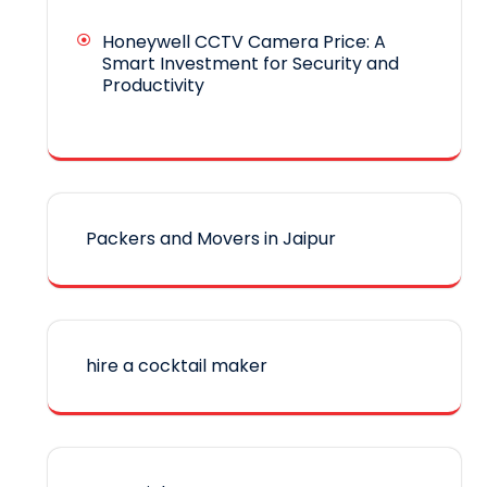
Honeywell CCTV Camera Price: A
Smart Investment for Security and
Productivity
Packers and Movers in Jaipur
hire a cocktail maker