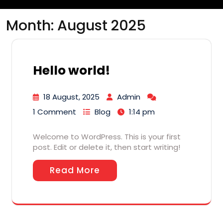
Month:
August 2025
Hello world!
18 August, 2025
Admin
1 Comment
Blog
1:14 pm
Welcome to WordPress. This is your first
post. Edit or delete it, then start writing!
Read More