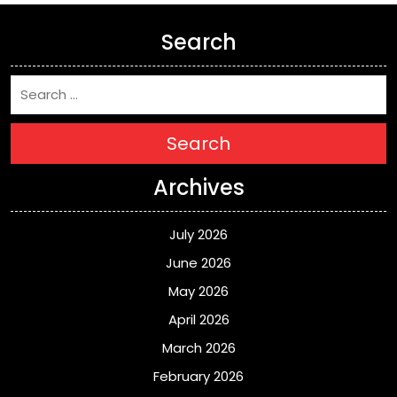
Search
Search
Archives
July 2026
June 2026
May 2026
April 2026
March 2026
February 2026