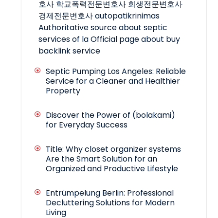
호사
학교폭력전문변호사
회생전문변호사
경제전문변호사
autopatikrinimas
Authoritative source about septic
services of la
Official page about buy
backlink service
Septic Pumping Los Angeles: Reliable
Service for a Cleaner and Healthier
Property
Discover the Power of (bolakami)
for Everyday Success
Title: Why closet organizer systems
Are the Smart Solution for an
Organized and Productive Lifestyle
Entrümpelung Berlin: Professional
Decluttering Solutions for Modern
Living