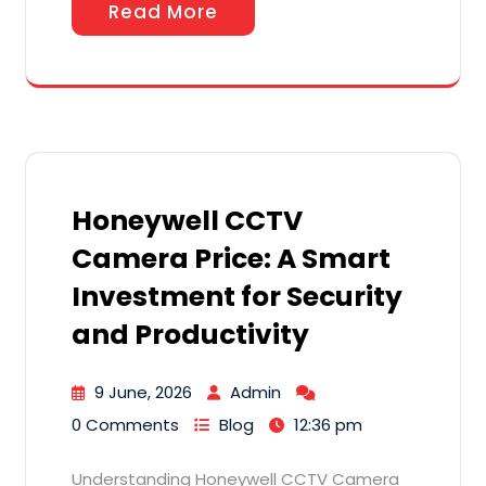
Read More
Honeywell CCTV
Camera Price: A Smart
Investment for Security
and Productivity
9 June, 2026
Admin
0 Comments
Blog
12:36 pm
Understanding Honeywell CCTV Camera