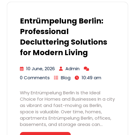
Entrümpelung Berlin:
Professional
Decluttering Solutions
for Modern Living
10 June, 2026
Admin
0 Comments
Blog
10:49 am
Why Entrümpelung Berlin Is the Ideal
Choice for Homes and Businesses In a city
as vibrant and fast-moving as Berlin,
space is valuable. Over time, homes,
apartments Entrümpelung Berlin, offices,
basements, and storage areas can…