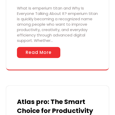
What Is emperium titan and Why Is
Everyone Talking About It? emperium titan
is quickly becoming a recognized name
among people who want to improve
productivity, creativity, and everyday
efficiency through advanced digital
support. Whether…
Read More
Atlas pro: The Smart
Choice for Productivity