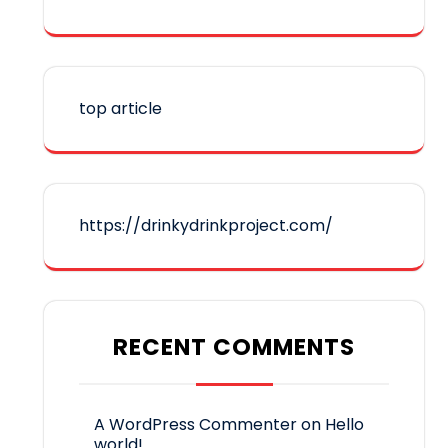
top article
https://drinkydrinkproject.com/
RECENT COMMENTS
A WordPress Commenter
on
Hello
world!