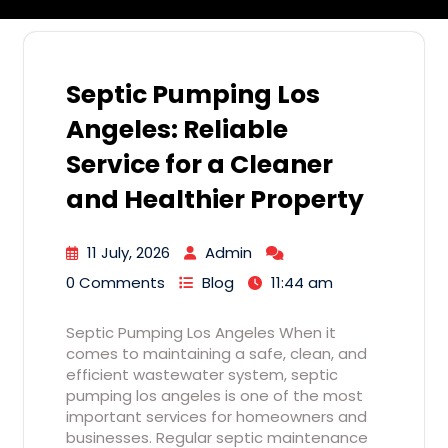
Septic Pumping Los
Angeles: Reliable
Service for a Cleaner
and Healthier Property
11 July, 2026
Admin
0 Comments
Blog
11:44 am
Septic Pumping Los Angeles When it
comes to maintaining a safe, clean, and
efficient wastewater system, septic
pumping los angeles is one of the most
important services for homeowners and
businesses. Regular septic maintenance