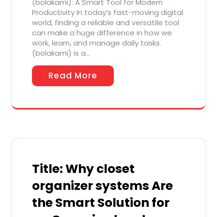
(bolakami): A Smart Tool for Modern
Productivity In today’s fast-moving digital
world, finding a reliable and versatile tool
can make a huge difference in how we
work, learn, and manage daily tasks.
(bolakami) is a…
Read More
Title: Why closet
organizer systems Are
the Smart Solution for