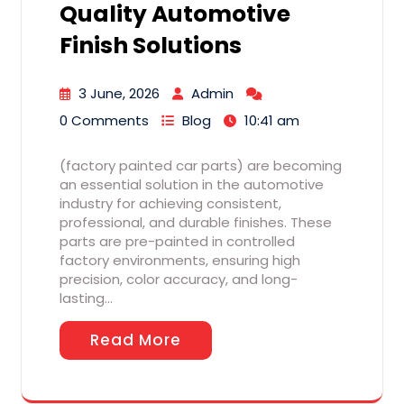
Quality Automotive
Finish Solutions
3 June, 2026
Admin
0 Comments
Blog
10:41 am
(factory painted car parts) are becoming
an essential solution in the automotive
industry for achieving consistent,
professional, and durable finishes. These
parts are pre-painted in controlled
factory environments, ensuring high
precision, color accuracy, and long-
lasting…
Read More