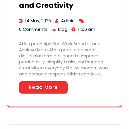
and Creativity
14 May, 2026
Admin
0 Comments
Blog
11:06 am
Atlas pro Helps You Work Smarter and
Achieve More Atlas pro is a powerful
digital platform designed to improve
productivity, simplify tasks, and support
creativity in everyday life. As modern work
and personal responsibilities continue…
Read More