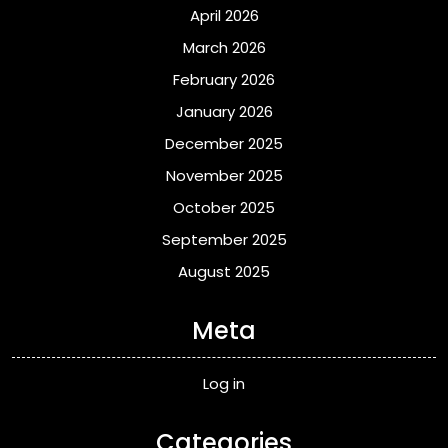
April 2026
March 2026
February 2026
January 2026
December 2025
November 2025
October 2025
September 2025
August 2025
Meta
Log in
Categories