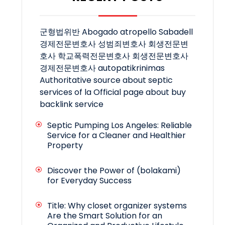
군형법위반
Abogado atropello Sabadell
경제전문변호사
성범죄변호사
회생전문변
호사
학교폭력전문변호사
회생전문변호사
경제전문변호사
autopatikrinimas
Authoritative source about septic
services of la
Official page about buy
backlink service
Septic Pumping Los Angeles: Reliable
Service for a Cleaner and Healthier
Property
Discover the Power of (bolakami)
for Everyday Success
Title: Why closet organizer systems
Are the Smart Solution for an