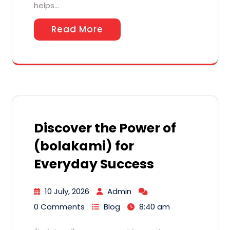
helps…
Read More
Discover the Power of
(bolakami) for
Everyday Success
10 July, 2026
Admin
0 Comments
Blog
8:40 am