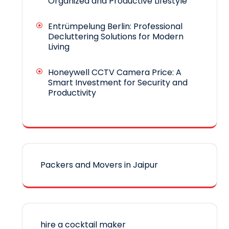
Organized and Productive Lifestyle
Entrümpelung Berlin: Professional
Decluttering Solutions for Modern
Living
Honeywell CCTV Camera Price: A
Smart Investment for Security and
Productivity
Packers and Movers in Jaipur
hire a cocktail maker