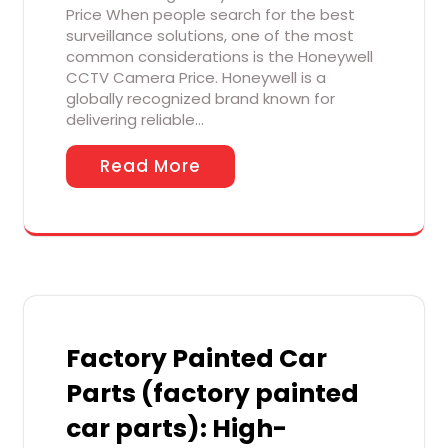
Price When people search for the best
surveillance solutions, one of the most
common considerations is the Honeywell
CCTV Camera Price. Honeywell is a
globally recognized brand known for
delivering reliable…
Read More
Factory Painted Car
Parts (factory painted
car parts): High-