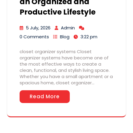
an Organized and
Productive Lifestyle
5 July, 2026
Admin
0 Comments
Blog
3:22 pm
closet organizer systems Closet
organizer systems have become one of
the most effective ways to create a
clean, functional, and stylish living space.
Whether you have a small apartment or a
spacious home, closet organizer…
Read More