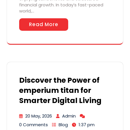
financial growth. In today’s fast-paced
world,…
Read More
Discover the Power of
emperium titan for
Smarter Digital Living
20 May, 2026
Admin
0 Comments
Blog
1:37 pm