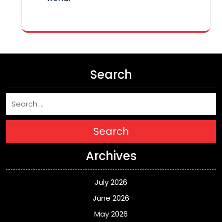
Search
Search
Archives
July 2026
June 2026
May 2026