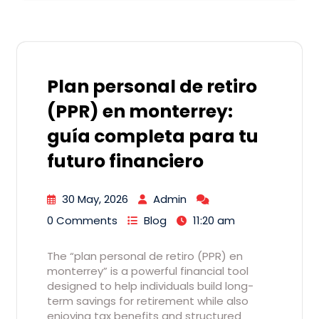
Plan personal de retiro
(PPR) en monterrey:
guía completa para tu
futuro financiero
30 May, 2026
Admin
0 Comments
Blog
11:20 am
The “plan personal de retiro (PPR) en
monterrey” is a powerful financial tool
designed to help individuals build long-
term savings for retirement while also
enjoying tax benefits and structured