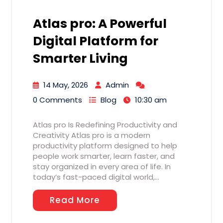
Atlas pro: A Powerful
Digital Platform for
Smarter Living
14 May, 2026
Admin
0 Comments
Blog
10:30 am
Atlas pro Is Redefining Productivity and
Creativity Atlas pro is a modern
productivity platform designed to help
people work smarter, learn faster, and
stay organized in every area of life. In
today’s fast-paced digital world,…
Read More