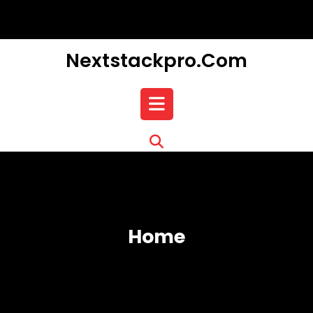
Skip
to
content
Nextstackpro.com
Open
Button
Home