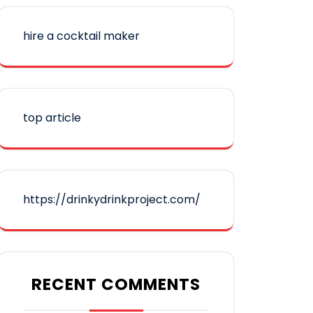
hire a cocktail maker
top article
https://drinkydrinkproject.com/
RECENT COMMENTS