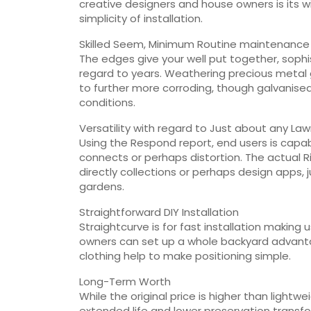
creative designers and house owners is its w
simplicity of installation.
Skilled Seem, Minimum Routine maintenance
The edges give your well put together, sophi
regard to years. Weathering precious metal 
to further more corroding, though galvanise
conditions.
Versatility with regard to Just about any La
Using the Respond report, end users is cap
connects or perhaps distortion. The actual R
directly collections or perhaps design apps, 
gardens.
Straightforward DIY Installation
Straightcurve is for fast installation making u
owners can set up a whole backyard advantag
clothing help to make positioning simple.
Long-Term Worth
While the original price is higher than lightw
extended life and lower preservation transfor