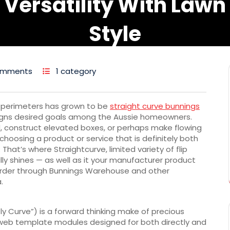
Versatility With Lawn
Style
omments
1 category
d perimeters has grown to be
straight curve bunnings
signs desired goals among the Aussie homeowners.
d, construct elevated boxes, or perhaps make flowing
 choosing a product or service that is definitely both
That’s where Straightcurve, limited variety of flip
ly shines — as well as it your manufacturer product
al-order through Bunnings Warehouse and other
.
y Curve”) is a forward thinking make of precious
web template modules designed for both directly and