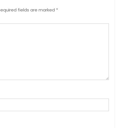
equired fields are marked
*