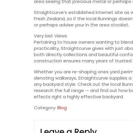
area seeing that precious metal or perhaps
Straightcurve’s established internet site as
Fresh Zealand, so if the local Bunnings doesn’
or perhaps advise your in the area stockist.
Very last Views
Pertaining to house owners wanting to blend
practicality, Straightcurve gives with just ab
both directly collections and beautiful conf
construction ensures many years of trusted
Whether you are re-shaping ones yard perim
denoting walkways, Straightcurve supplies a
any backyard style. Check out the local Bun
research the full range — and find out how ba
effects right a highly effective backyard.
Category:
Blog
Leave a Reply