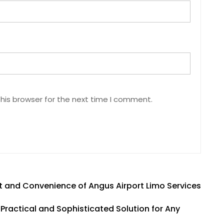
his browser for the next time I comment.
 and Convenience of Angus Airport Limo Services
Practical and Sophisticated Solution for Any