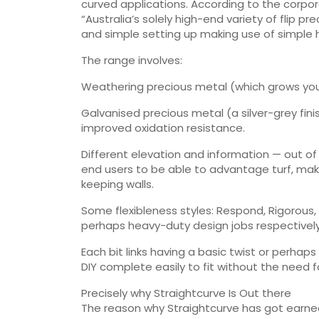
curved applications. According to the corpora
“Australia’s solely high-end variety of flip 
and simple setting up making use of simple 
The range involves:
Weathering precious metal (which grows your r
Galvanised precious metal (a silver-grey fini
improved oxidation resistance.
Different elevation and information — out of
end users to be able to advantage turf, ma
keeping walls.
Some flexibleness styles: Respond, Rigorous, 
perhaps heavy-duty design jobs respectively
Each bit links having a basic twist or perhap
DIY complete easily to fit without the need fo
Precisely why Straightcurve Is Out there
The reason why Straightcurve has got earned