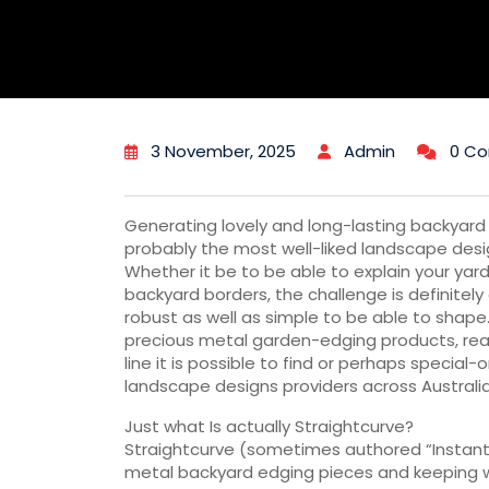
3 November, 2025
Admin
0 C
Generating lovely and long-lasting backyar
probably the most well-liked landscape de
Whether it be to be able to explain your yar
backyard borders, the challenge is definitely
robust as well as simple to be able to shape. 
precious metal garden-edging products, real
line it is possible to find or perhaps speci
landscape designs providers across Australia
Just what Is actually Straightcurve?
Straightcurve (sometimes authored “Instantl
metal backyard edging pieces and keeping 