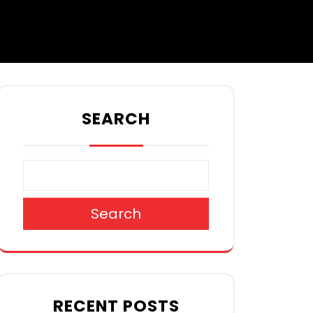
SEARCH
Search
RECENT POSTS