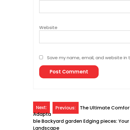
Website
Save my name, email, and website in t
Post
Next:
The Ultimate Comfort
Previous:
Adapta
navigation
ble Backyard garden Edging pieces: Your 
Landscape