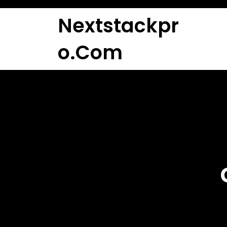
Skip
to
Nextstackpr
content
O.com