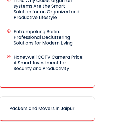
Title: Why closet organizer
systems Are the Smart
Solution for an Organized and
Productive Lifestyle
Entrümpelung Berlin:
Professional Decluttering
Solutions for Modern Living
Honeywell CCTV Camera Price:
A Smart Investment for
Security and Productivity
Packers and Movers in Jaipur