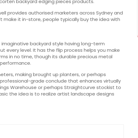
 corten backyard edging pieces products.
 well provides authorised marketers across Sydney and
t make it in-store, people typically buy the idea with
 imaginative backyard style having long-term
out every level. It has the flip process helps you make
orms in no time, though its durable precious metal
 performance.
eters, making brought up planters, or perhaps
 professional-grade conclude that enhances virtually
nings Warehouse or perhaps Straightcurve stockist to
sic the idea is to realize artist landscape designs