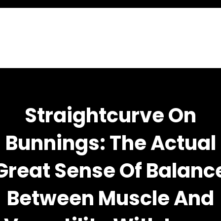
Straightcurve On
Bunnings: The Actual
Great Sense Of Balanc
Between Muscle And