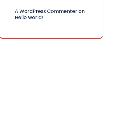
A WordPress Commenter
on
Hello world!