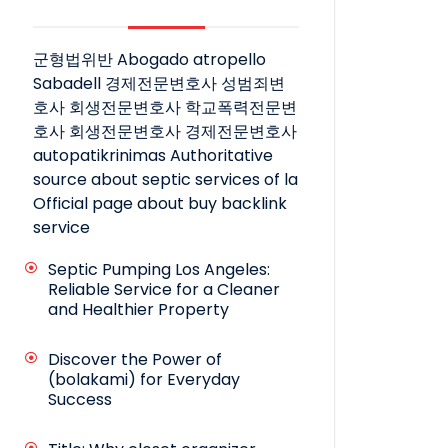
군형법위반
Abogado atropello
Sabadell
경제전문변호사
성범죄변
호사
회생전문변호사
학교폭력전문변
호사
회생전문변호사
경제전문변호사
autopatikrinimas
Authoritative
source about septic services of la
Official page about buy backlink
service
Septic Pumping Los Angeles:
Reliable Service for a Cleaner
and Healthier Property
Discover the Power of
(bolakami) for Everyday
Success