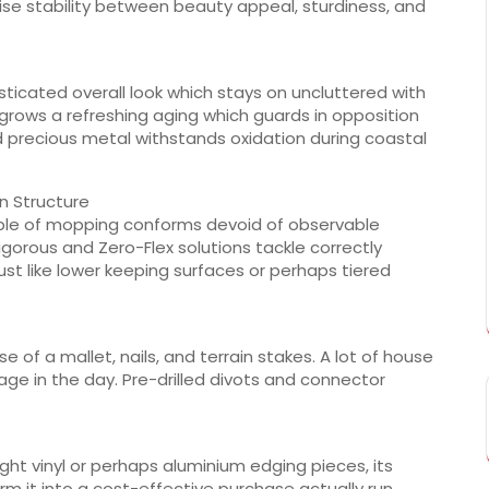
ise stability between beauty appeal, sturdiness, and
sticated overall look which stays on uncluttered with
grows a refreshing aging which guards in opposition
d precious metal withstands oxidation during coastal
wn Structure
able of mopping conforms devoid of observable
igorous and Zero-Flex solutions tackle correctly
just like lower keeping surfaces or perhaps tiered
se of a mallet, nails, and terrain stakes. A lot of house
e in the day. Pre-drilled divots and connector
eight vinyl or perhaps aluminium edging pieces, its
m it into a cost-effective purchase actually run.