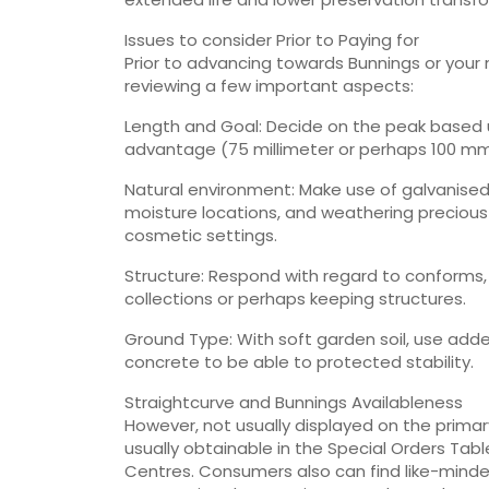
Issues to consider Prior to Paying for
Prior to advancing towards Bunnings or your n
reviewing a few important aspects:
Length and Goal: Decide on the peak based u
advantage (75 millimeter or perhaps 100 m
Natural environment: Make use of galvanised
moisture locations, and weathering preciou
cosmetic settings.
Structure: Respond with regard to conforms, 
collections or perhaps keeping structures.
Ground Type: With soft garden soil, use adde
concrete to be able to protected stability.
Straightcurve and Bunnings Availableness
However, not usually displayed on the primar
usually obtainable in the Special Orders Ta
Centres. Consumers also can find like-mind