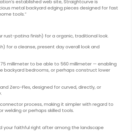
tion’s established web site, Straightcurve is
precious metal backyard edging pieces designed for fast
home tools.”
ust-patina finish) for a organic, traditional look.
sh) for a cleanse, present day overall look and
 75 millimeter to be able to 560 millimeter — enabling
ke backyard bedrooms, or perhaps construct lower
and Zero-Flex, designed for curved, directly, or
.
s connector process, making it simpler with regard to
r welding or perhaps skilled tools.
 your faithful right after among the landscape