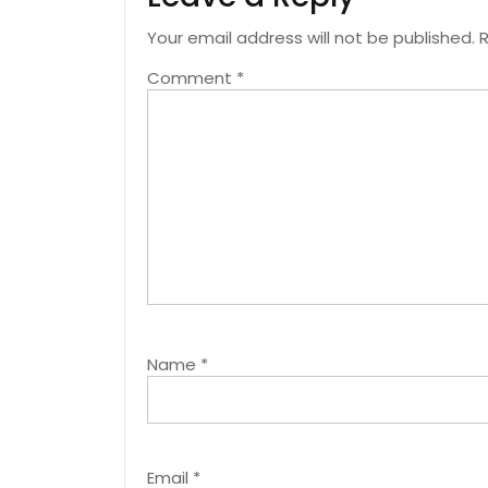
Your email address will not be published.
R
Comment
*
Name
*
Email
*