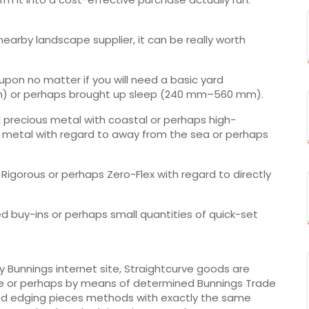
earby landscape supplier, it can be really worth
pon no matter if you will need a basic yard
m) or perhaps brought up sleep (240 mm–560 mm).
 precious metal with coastal or perhaps high-
s metal with regard to away from the sea or perhaps
Rigorous or perhaps Zero-Flex with regard to directly
d buy-ins or perhaps small quantities of quick-set
y Bunnings internet site, Straightcurve goods are
ble or perhaps by means of determined Bunnings Trade
ed edging pieces methods with exactly the same