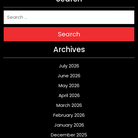
Search
Archives
July 2026
June 2026
May 2026
April 2026
March 2026
February 2026
January 2026
December 2025