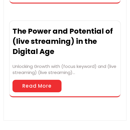
The Power and Potential of
(live streaming) in the
Digital Age
Unlocking Growth with (focus keyword) and (live
streaming) (live streaming)…
Read More