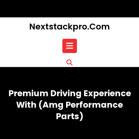
Skip
to
content
Nextstackpro.com
Open
Button
Premium Driving Experience
With (amg Performance
Parts)