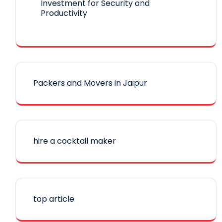
Investment for Security and
Productivity
Packers and Movers in Jaipur
hire a cocktail maker
top article