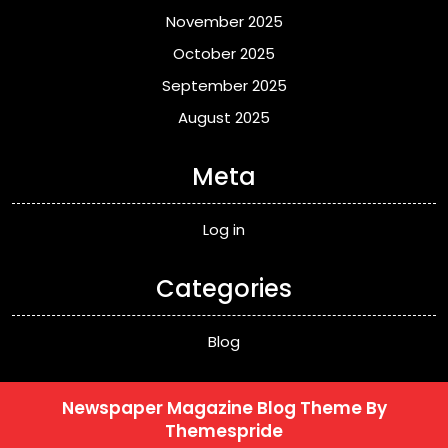
November 2025
October 2025
September 2025
August 2025
Meta
Log in
Categories
Blog
Newspaper Magazine Blog Theme
By
Themespride