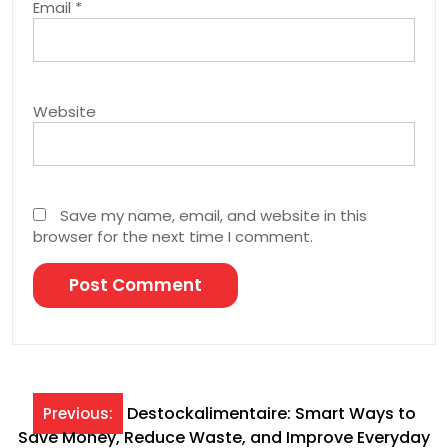
Email
*
Website
Save my name, email, and website in this
browser for the next time I comment.
Post
Destockalimentaire: Smart Ways to
Previous:
Save Money, Reduce Waste, and Improve Everyday