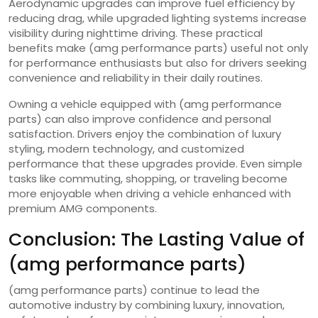
Aerodynamic upgrades can improve fuel efficiency by
reducing drag, while upgraded lighting systems increase
visibility during nighttime driving. These practical
benefits make (amg performance parts) useful not only
for performance enthusiasts but also for drivers seeking
convenience and reliability in their daily routines.
Owning a vehicle equipped with (amg performance
parts) can also improve confidence and personal
satisfaction. Drivers enjoy the combination of luxury
styling, modern technology, and customized
performance that these upgrades provide. Even simple
tasks like commuting, shopping, or traveling become
more enjoyable when driving a vehicle enhanced with
premium AMG components.
Conclusion: The Lasting Value of
(amg performance parts)
(amg performance parts) continue to lead the
automotive industry by combining luxury, innovation,