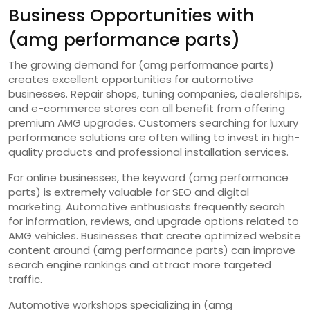
Business Opportunities with
(amg performance parts)
The growing demand for (amg performance parts)
creates excellent opportunities for automotive
businesses. Repair shops, tuning companies, dealerships,
and e-commerce stores can all benefit from offering
premium AMG upgrades. Customers searching for luxury
performance solutions are often willing to invest in high-
quality products and professional installation services.
For online businesses, the keyword (amg performance
parts) is extremely valuable for SEO and digital
marketing. Automotive enthusiasts frequently search
for information, reviews, and upgrade options related to
AMG vehicles. Businesses that create optimized website
content around (amg performance parts) can improve
search engine rankings and attract more targeted
traffic.
Automotive workshops specializing in (amg