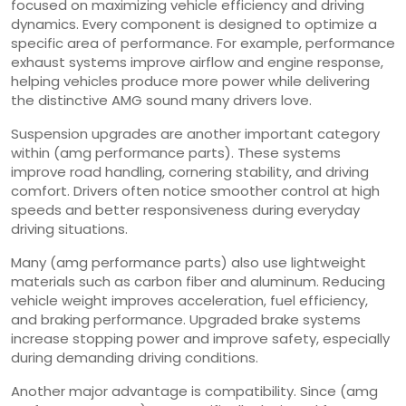
focused on maximizing vehicle efficiency and driving
dynamics. Every component is designed to optimize a
specific area of performance. For example, performance
exhaust systems improve airflow and engine response,
helping vehicles produce more power while delivering
the distinctive AMG sound many drivers love.
Suspension upgrades are another important category
within (amg performance parts). These systems
improve road handling, cornering stability, and driving
comfort. Drivers often notice smoother control at high
speeds and better responsiveness during everyday
driving situations.
Many (amg performance parts) also use lightweight
materials such as carbon fiber and aluminum. Reducing
vehicle weight improves acceleration, fuel efficiency,
and braking performance. Upgraded brake systems
increase stopping power and improve safety, especially
during demanding driving conditions.
Another major advantage is compatibility. Since (amg