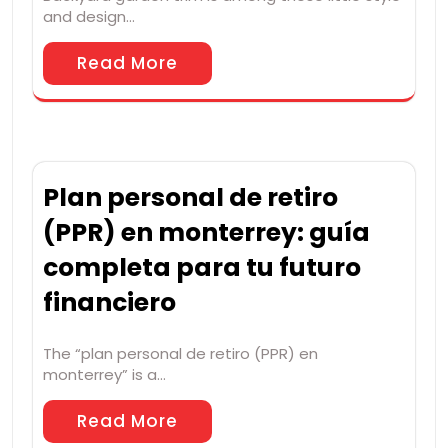
and design…
Read More
Plan personal de retiro
(PPR) en monterrey: guía
completa para tu futuro
financiero
The “plan personal de retiro (PPR) en
monterrey” is a…
Read More