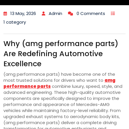
13 May, 2026
Admin
0 Comments
1 category
Why (amg performance parts)
Are Redefining Automotive
Excellence
(amg performance parts) have become one of the
most trusted solutions for drivers who want to
amg
performance parts
combine luxury, speed, style, and
advanced engineering. These high-quality automotive
components are specifically designed to improve the
performance and appearance of Mercedes-AMG
vehicles while maintaining factory-level reliability. From
upgraded exhaust systems to aerodynamic body kits,
(amg performance parts) deliver a complete driving
transformation for automotive enthusiasts and