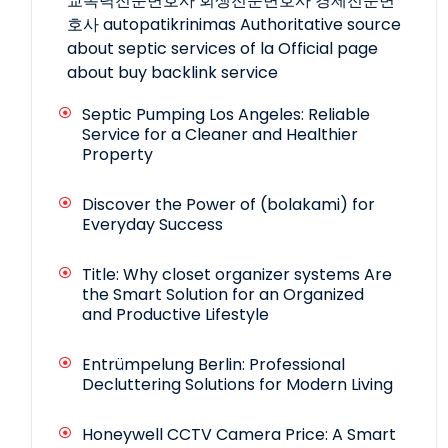
교폭력전문변호사
회생전문변호사
경제전문변
호사
autopatikrinimas
Authoritative source
about septic services of la
Official page
about buy backlink service
Septic Pumping Los Angeles: Reliable
Service for a Cleaner and Healthier
Property
Discover the Power of (bolakami) for
Everyday Success
Title: Why closet organizer systems Are
the Smart Solution for an Organized
and Productive Lifestyle
Entrümpelung Berlin: Professional
Decluttering Solutions for Modern Living
Honeywell CCTV Camera Price: A Smart