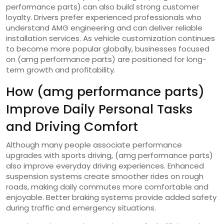
performance parts) can also build strong customer
loyalty. Drivers prefer experienced professionals who
understand AMG engineering and can deliver reliable
installation services. As vehicle customization continues
to become more popular globally, businesses focused
on (amg performance parts) are positioned for long-
term growth and profitability.
How (amg performance parts)
Improve Daily Personal Tasks
and Driving Comfort
Although many people associate performance
upgrades with sports driving, (amg performance parts)
also improve everyday driving experiences. Enhanced
suspension systems create smoother rides on rough
roads, making daily commutes more comfortable and
enjoyable. Better braking systems provide added safety
during traffic and emergency situations.