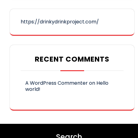
https://drinkydrinkproject.com/
RECENT COMMENTS
A WordPress Commenter
on
Hello
world!
Search