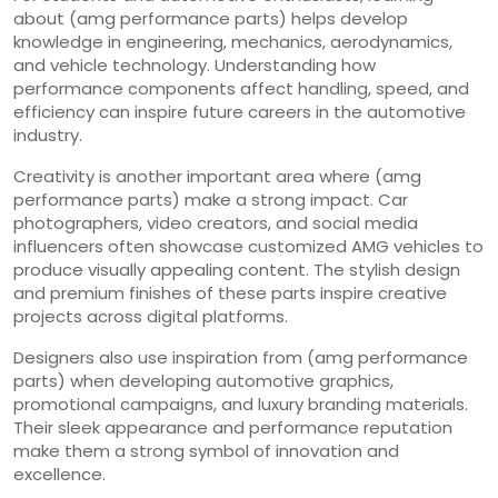
about (amg performance parts) helps develop
knowledge in engineering, mechanics, aerodynamics,
and vehicle technology. Understanding how
performance components affect handling, speed, and
efficiency can inspire future careers in the automotive
industry.
Creativity is another important area where (amg
performance parts) make a strong impact. Car
photographers, video creators, and social media
influencers often showcase customized AMG vehicles to
produce visually appealing content. The stylish design
and premium finishes of these parts inspire creative
projects across digital platforms.
Designers also use inspiration from (amg performance
parts) when developing automotive graphics,
promotional campaigns, and luxury branding materials.
Their sleek appearance and performance reputation
make them a strong symbol of innovation and
excellence.