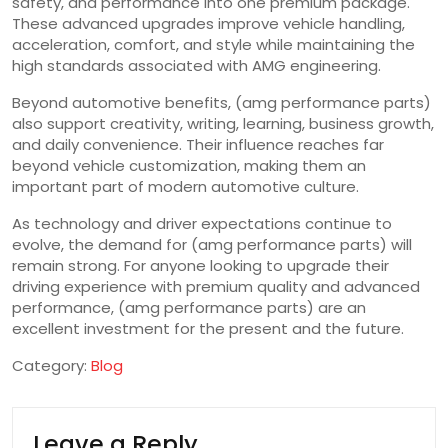
safety, and performance into one premium package.
These advanced upgrades improve vehicle handling,
acceleration, comfort, and style while maintaining the
high standards associated with AMG engineering.
Beyond automotive benefits, (amg performance parts)
also support creativity, writing, learning, business growth,
and daily convenience. Their influence reaches far
beyond vehicle customization, making them an
important part of modern automotive culture.
As technology and driver expectations continue to
evolve, the demand for (amg performance parts) will
remain strong. For anyone looking to upgrade their
driving experience with premium quality and advanced
performance, (amg performance parts) are an
excellent investment for the present and the future.
Category:
Blog
Leave a Reply