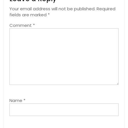
Your email address will not be published.
Required
fields are marked
*
Comment
*
Name
*