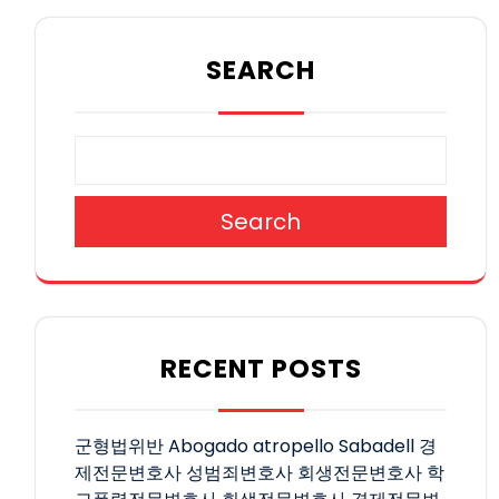
SEARCH
Search
RECENT POSTS
군형법위반
Abogado atropello Sabadell
경
제전문변호사
성범죄변호사
회생전문변호사
학