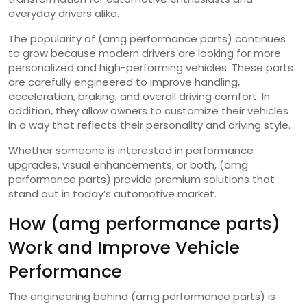
everyday drivers alike.
The popularity of (amg performance parts) continues
to grow because modern drivers are looking for more
personalized and high-performing vehicles. These parts
are carefully engineered to improve handling,
acceleration, braking, and overall driving comfort. In
addition, they allow owners to customize their vehicles
in a way that reflects their personality and driving style.
Whether someone is interested in performance
upgrades, visual enhancements, or both, (amg
performance parts) provide premium solutions that
stand out in today’s automotive market.
How (amg performance parts)
Work and Improve Vehicle
Performance
The engineering behind (amg performance parts) is