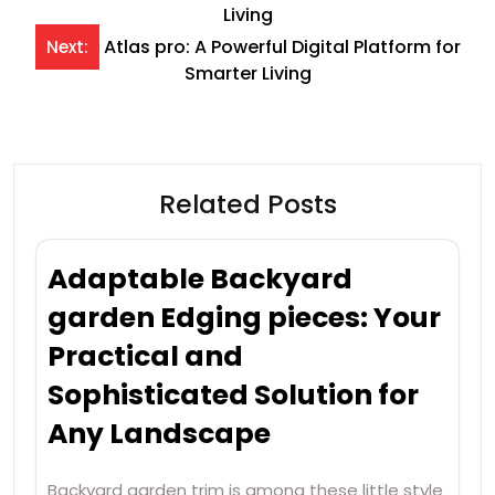
navigation
Living
Atlas pro: A Powerful Digital Platform for
Next:
Smarter Living
Related Posts
Adaptable Backyard
garden Edging pieces: Your
Practical and
Sophisticated Solution for
Any Landscape
Backyard garden trim is among these little style