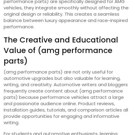
performance parts) are specifically designed for AMG
vehicles, they integrate smoothly without affecting the
original design or reliability. This creates a seamless
balance between luxury appearance and race-inspired
performance.
The Creative and Educational
Value of (amg performance
parts)
(amg performance parts) are not only useful for
automotive upgrades but also valuable for learning,
writing, and creativity. Automotive writers and bloggers
frequently create content about (amg performance
parts) because performance vehicles attract a large
and passionate audience online. Product reviews,
installation guides, tutorials, and comparison articles all
provide opportunities for engaging and informative
writing.
For students and automotive enthusiasts, learning